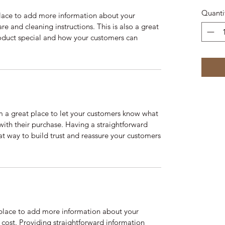
Quanti
 place to add more information about your
are and cleaning instructions. This is also a great
roduct special and how your customers can
’m a great place to let your customers know what
 with their purchase. Having a straightforward
at way to build trust and reassure your customers
t place to add more information about your
cost. Providing straightforward information