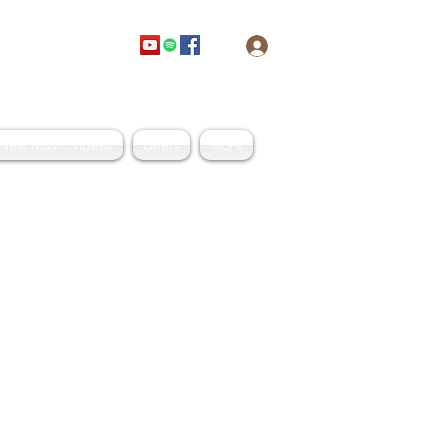
Log In
Get In Touch
New Music Videos
Duets
More