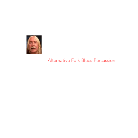
kuokoa64@gmail.com
FRANK
KAʻANOʻI
Alternative Folk-Blues-Percussion