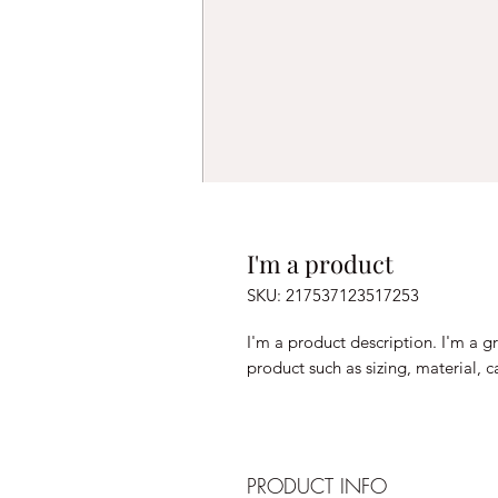
I'm a product
SKU: 217537123517253
I'm a product description. I'm a g
product such as sizing, material, c
PRODUCT INFO