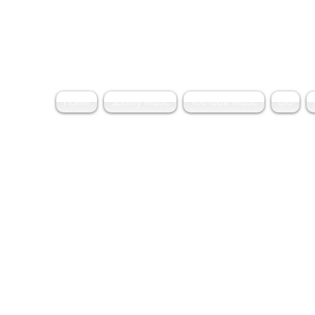
Home
Spotify Music
YouTube Music
Bio