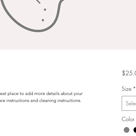
$25.
Size
*
reat place to add more details about your 
are instructions and cleaning instructions.
Sele
Color