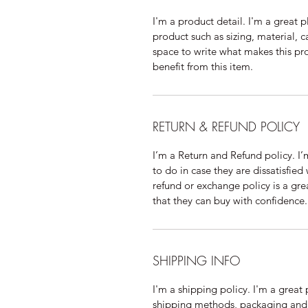
I'm a product detail. I'm a great
product such as sizing, material, c
space to write what makes this p
benefit from this item.
RETURN & REFUND POLICY
I’m a Return and Refund policy. I
to do in case they are dissatisfied
refund or exchange policy is a gre
that they can buy with confidence.
SHIPPING INFO
I'm a shipping policy. I'm a grea
shipping methods, packaging and 