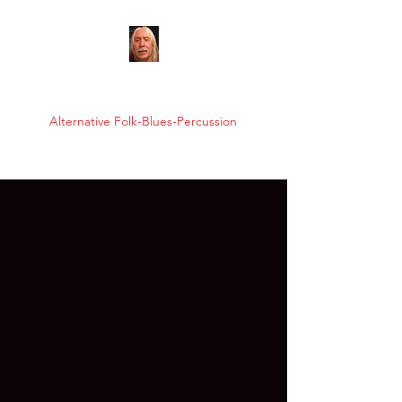
FRANK KAʻANOʻI
Alternative Folk-Blues-Percussion